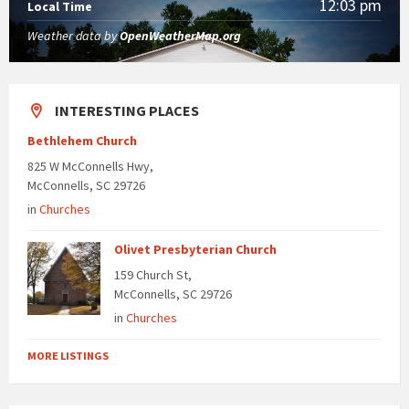
12:03 pm
Local Time
Weather data by
OpenWeatherMap.org
INTERESTING PLACES
Bethlehem Church
825 W McConnells Hwy,
McConnells, SC 29726
in
Churches
Olivet Presbyterian Church
159 Church St,
McConnells, SC 29726
in
Churches
MORE LISTINGS