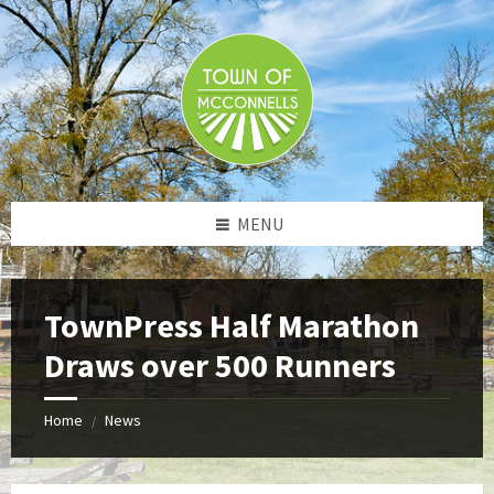
Skip
Skip
Skip
to
to
to
content
left
footer
sidebar
MENU
TownPress Half Marathon
Draws over 500 Runners
Home
News
/