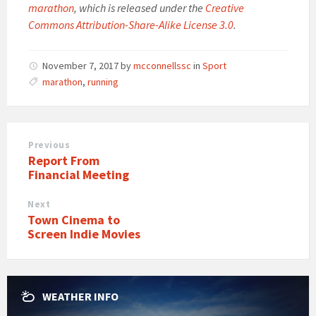
marathon
, which is released under the
Creative
Commons Attribution-Share-Alike License 3.0
.
November 7, 2017
by
mcconnellssc
in
Sport
marathon
,
running
Previous
Report From
Financial Meeting
Next
Town Cinema to
Screen Indie Movies
WEATHER INFO