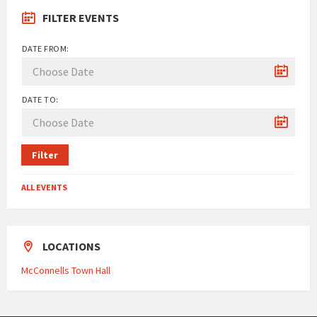
FILTER EVENTS
DATE FROM:
DATE TO:
Filter
ALL EVENTS
LOCATIONS
McConnells Town Hall