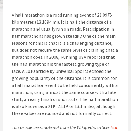
A half marathon is a road running event of 21.0975
kilometres (13.1094 mi). It is half the distance of a
marathon and usually run on roads. Participation in
half marathons has grown steadily. One of the main
reasons for this is that it is a challenging distance,
but does not require the same level of training that a
marathon does. In 2008, Running USA reported that
the half marathon is the fastest growing type of
race. A 2010 article by Universal Sports echoed the
growing popularity of the distance. It is common for
a half marathon event to be held concurrently with a
marathon, using almost the same course with a late
start, an early finish or shortcuts. The half marathon
is also known as a 21K, 21.1K or 13.1 miles, although
these values are rounded and not formally correct.
This article uses material from the Wikipedia article
Half