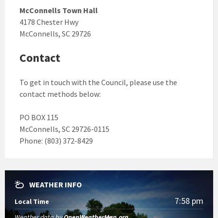
McConnells Town Hall
4178 Chester Hwy
McConnells, SC 29726
Contact
To get in touch with the Council, please use the
contact methods below:
PO BOX 115
McConnells, SC 29726-0115
Phone: (803) 372-8429
WEATHER INFO
7:58 pm
Local Time
Weather data by
OpenWeatherMap.org