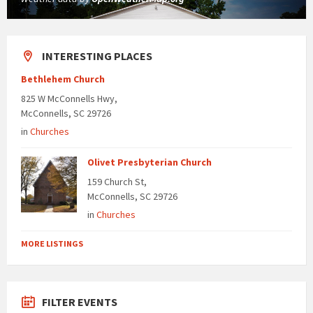
INTERESTING PLACES
Bethlehem Church
825 W McConnells Hwy,
McConnells, SC 29726
in
Churches
Olivet Presbyterian Church
159 Church St,
McConnells, SC 29726
in
Churches
MORE LISTINGS
FILTER EVENTS