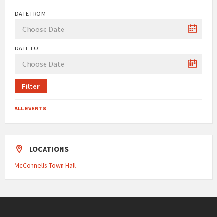
DATE FROM:
DATE TO:
Filter
ALL EVENTS
LOCATIONS
McConnells Town Hall