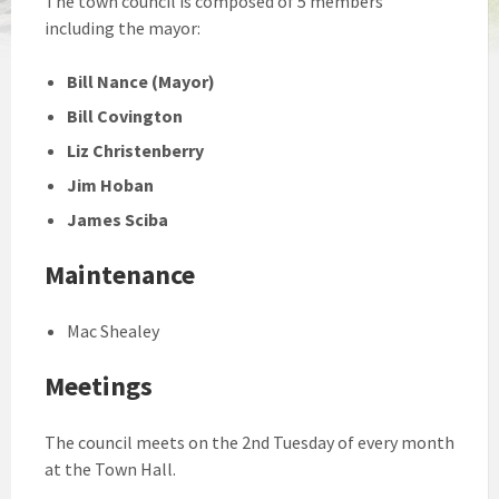
The town council is composed of 5 members
including the mayor:
Bill Nance (Mayor)
Bill Covington
Liz Christenberry
Jim Hoban
James Sciba
Maintenance
Mac Shealey
Meetings
The council meets on the 2nd Tuesday of every month
at the Town Hall.