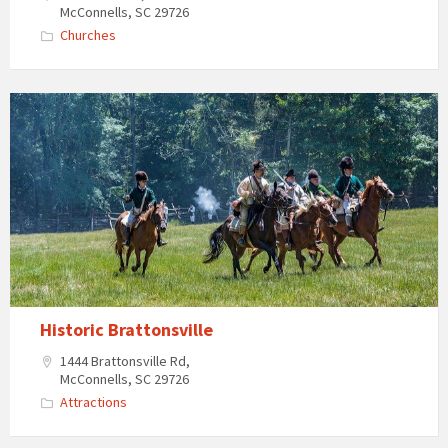
McConnells, SC 29726
Churches
Historic
Brattonsville
attraction
near
McConnells,
South
Carolina
Historic Brattonsville
1444 Brattonsville Rd,
McConnells, SC 29726
Attractions