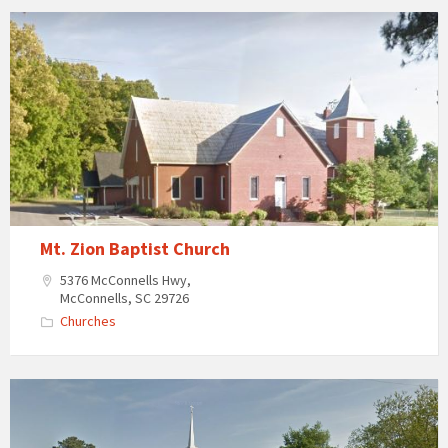
Mt.
Zion
Baptist
Church
in
McConnells,
South
Carolina
Mt. Zion Baptist Church
5376 McConnells Hwy,
McConnells, SC 29726
Churches