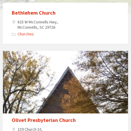
Bethlehem Church
825 W McConnells Hwy,
McConnells, SC 29726
Churches
Olivet
Presbyterian
Church
in
McConnells,
South
Carolina
Olivet Presbyterian Church
159 Church St,