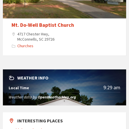
Mt. Do-Well Baptist Church
4717 Chester Hwy,
McConnells, SC 29726
Churches
WEATHER INFO
9:29 am
Local Time
Weather data by
OpenWeatherMap.org
INTERESTING PLACES