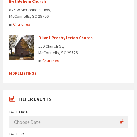
Bethlehem Church
825 W McConnells Hwy,
McConnells, SC 29726
in
Churches
Olivet Presbyterian Church
159 Church St,
McConnells, SC 29726
in
Churches
MORE LISTINGS
FILTER EVENTS
DATE FROM:
DATE TO: