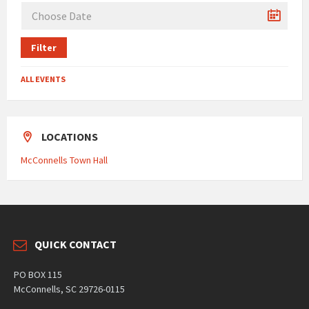
Filter
ALL EVENTS
LOCATIONS
McConnells Town Hall
QUICK CONTACT
PO BOX 115
McConnells, SC 29726-0115