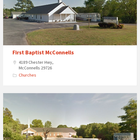
First Baptist McConnells
4189 Chester Hwy,
McConnells 29726
Churches