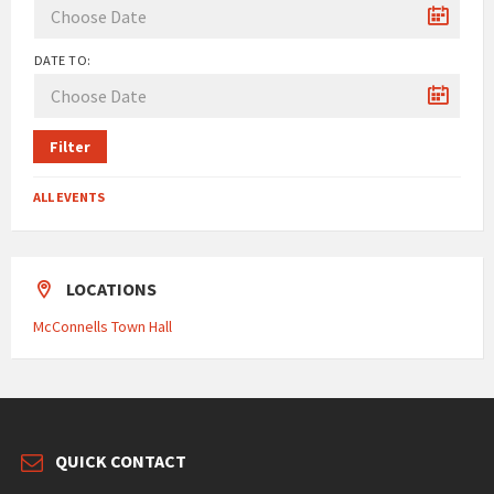
DATE TO:
Filter
ALL EVENTS
LOCATIONS
McConnells Town Hall
QUICK CONTACT