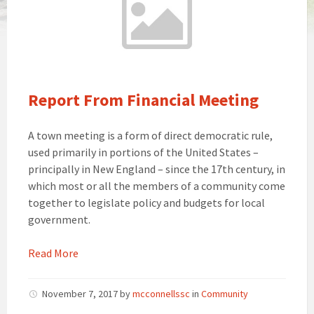
Report From Financial Meeting
A town meeting is a form of direct democratic rule,
used primarily in portions of the United States –
principally in New England – since the 17th century, in
which most or all the members of a community come
together to legislate policy and budgets for local
government.
Read More
November 7, 2017
by
mcconnellssc
in
Community