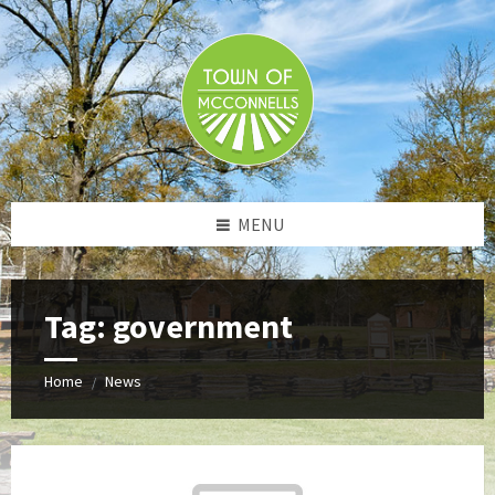
Skip
Skip
Skip
to
to
to
content
left
footer
sidebar
MENU
Tag:
government
Home
News
/