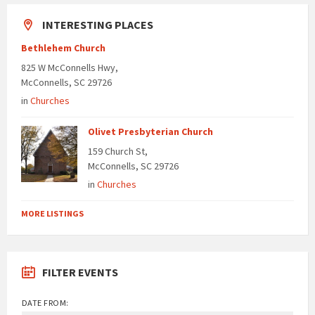
INTERESTING PLACES
Bethlehem Church
825 W McConnells Hwy,
McConnells, SC 29726
in
Churches
Olivet Presbyterian Church
159 Church St,
McConnells, SC 29726
in
Churches
MORE LISTINGS
FILTER EVENTS
DATE FROM: