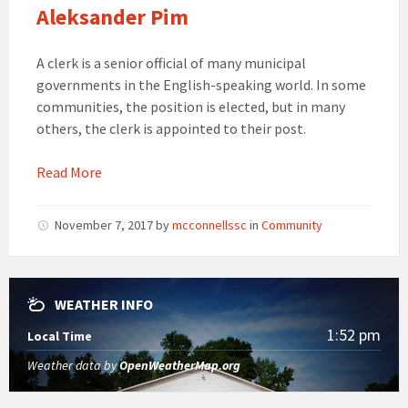
Aleksander Pim
A clerk is a senior official of many municipal
governments in the English-speaking world. In some
communities, the position is elected, but in many
others, the clerk is appointed to their post.
Read More
November 7, 2017
by
mcconnellssc
in
Community
WEATHER INFO
1:52 pm
Local Time
Weather data by
OpenWeatherMap.org