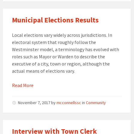
Municipal Elections Results
Local elections vary widely across jurisdictions. In
electoral system that roughly follow the
Westminster model, a terminology has evolved with
roles such as Mayor or Warden to describe the
executive of a city, town or region, although the
actual means of elections vary.
Read More
November 7, 2017
by
mcconnellssc
in
Community
Interview with Town Clerk