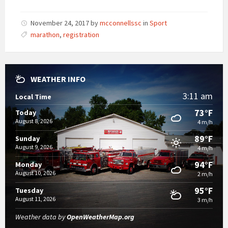
November 24, 2017
by
mcconnellssc
in
Sport
marathon
,
registration
WEATHER INFO
3:11 am
Local Time
73°F
Today
August 8, 2026
4 m/h
89°F
Sunday
August 9, 2026
4 m/h
94°F
Monday
August 10, 2026
2 m/h
95°F
Tuesday
August 11, 2026
3 m/h
Weather data by
OpenWeatherMap.org