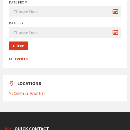
DATE FROM:
DATE TO:
Filter
ALL EVENTS
LOCATIONS
McConnells Town Hall
QUICK CONTACT