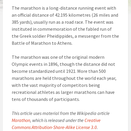
The marathon is a long-distance running event with
an official distance of 42.195 kilometres (26 miles and
385 yards), usually run as a road race. The event was
instituted in commemoration of the fabled run of
the Greek soldier Pheidippides, a messenger from the
Battle of Marathon to Athens.
The marathon was one of the original modern
Olympic events in 1896, though the distance did not
become standardized until 1921. More than 500
marathons are held throughout the world each year,
with the vast majority of competitors being
recreational athletes as larger marathons can have
tens of thousands of participants.
This article uses material from the Wikipedia article
Marathon
, which is released under the
Creative
Commons Attribution-Share-Alike License 3.0
.