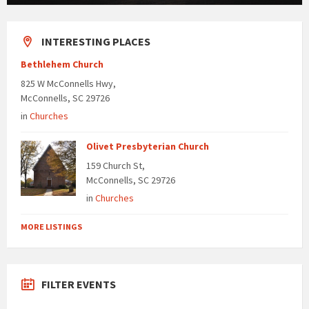
INTERESTING PLACES
Bethlehem Church
825 W McConnells Hwy,
McConnells, SC 29726
in
Churches
Olivet Presbyterian Church
159 Church St,
McConnells, SC 29726
in
Churches
MORE LISTINGS
FILTER EVENTS