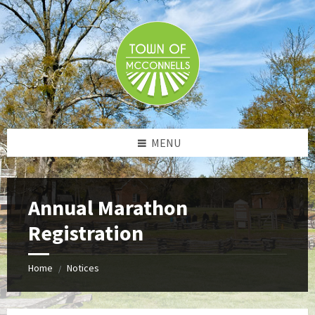
Skip
Skip
Skip
to
to
to
content
left
footer
sidebar
MENU
Annual Marathon
Registration
Home
Notices
/